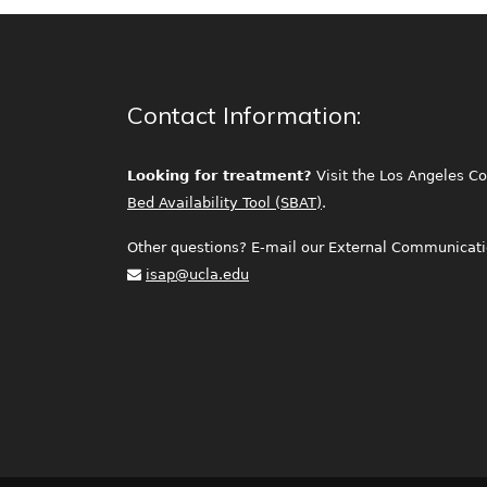
Contact Information:
Looking for treatment?
Visit the Los Angeles C
Bed Availability Tool (SBAT)
.
Other questions? E-mail our External Communicatio
isap@ucla.edu