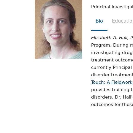
Principal Investiga
Bio
Educatio
Elizabeth A. Hall, 
Program. During mo
investigating dru
treatment outcomes
currently Principa
disorder treatment
Touch: A Fieldwork
provides training 
disorders. Dr. Hall
outcomes for those