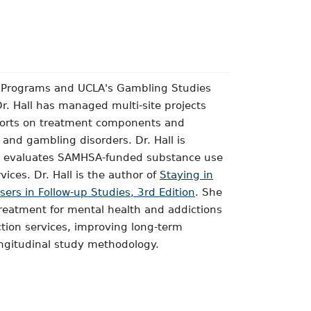
e Programs and UCLA's Gambling Studies
r. Hall has managed multi-site projects
ports on treatment components and
and gambling disorders. Dr. Hall is
that evaluates SAMHSA-funded substance use
ices. Dr. Hall is the author of
Staying in
ers in Follow-up Studies, 3rd Edition
. She
treatment for mental health and addictions
iction services, improving long-term
ongitudinal study methodology.