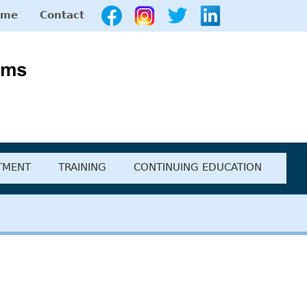
ome
Contact
diction Programs
TMENT
TRAINING
CONTINUING EDUCATION