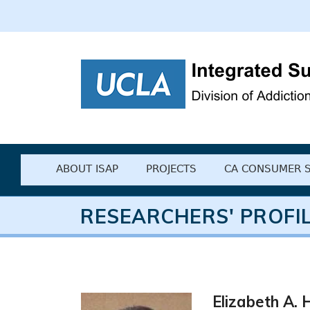
UCLA Integrated
ABOUT ISAP
PROJECTS
CA CONSUMER 
RESEARCHERS' PROFI
Elizabeth A. H