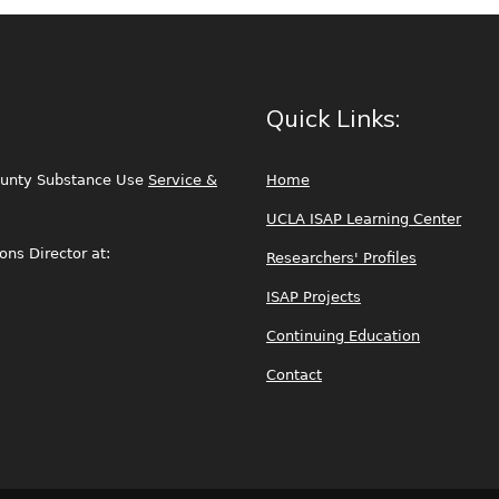
Quick Links:
ounty Substance Use
Service &
Home
UCLA ISAP Learning Center
ns Director at:
Researchers' Profiles
ISAP Projects
Continuing Education
Contact