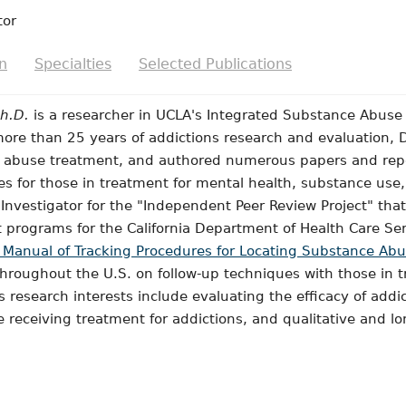
tor
n
Specialties
Selected Publications
Ph.D.
is a researcher in UCLA's Integrated Substance Abus
re than 25 years of addictions research and evaluation, D
g abuse treatment, and authored numerous papers and re
 for those in treatment for mental health, substance use, 
l Investigator for the "Independent Peer Review Project" 
 programs for the California Department of Health Care Serv
 Manual of Tracking Procedures for Locating Substance Abus
throughout the U.S. on follow-up techniques with those in 
's research interests include evaluating the efficacy of add
 receiving treatment for addictions, and qualitative and l