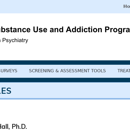
H
 Substance Use and Ad
SURVEYS
SCREENING & ASSESSMENT TOOLS
TREA
LES
all, Ph.D.