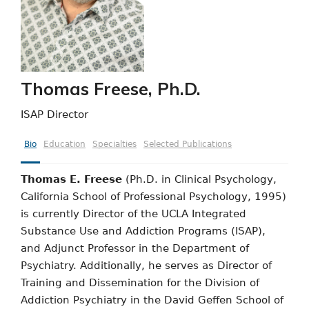
Thomas Freese, Ph.D.
ISAP Director
Bio
Education
Specialties
Selected Publications
Thomas E. Freese
(Ph.D. in Clinical Psychology,
California School of Professional Psychology, 1995)
is currently Director of the UCLA Integrated
Substance Use and Addiction Programs (ISAP),
and Adjunct Professor in the Department of
Psychiatry. Additionally, he serves as Director of
Training and Dissemination for the Division of
Addiction Psychiatry in the David Geffen School of