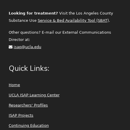
Looking for treatment?
Visit the Los Angeles County
Substance Use
Service & Bed Availability Tool (SBAT)
.
Other questions? E-mail our External Communications
Director at:
isap@ucla.edu
Quick Links:
Home
UCLA ISAP Learning Center
Researchers' Profiles
ISAP Projects
Continuing Education