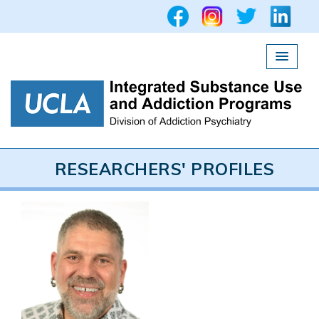
UCLA Integrated Subs
RESEARCHERS' PROFILES