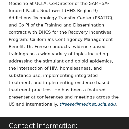
Medicine at UCLA, Co-Director of the SAMHSA-
funded Pacific Southwest (HHS Region 9)
Addictions Technology Transfer Center (PSATTC),
and Co-PI of the Training and Dissemination
contract with DHCS for the Recovery Incentives
Program: California’s Contingency Management
Benefit. Dr. Freese conducts evidence-based
trainings on a wide variety of topics including
addressing the stimulant and opioid epidemics,
the intersection of HIV, homelessness, and
substance use, implementing integrated
treatment, and implementing evidence-based
treatment practices. He has been a featured
presenter at conferences and meetings across the
US and internationally.
tfreese@mednet.ucla.edu
.
Contact Information: